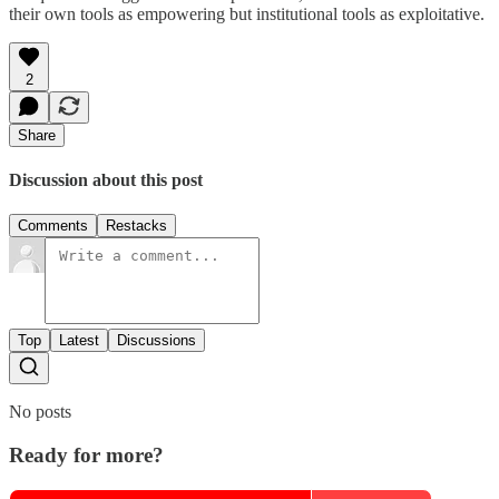
their own tools as empowering but institutional tools as exploitative.
2
Share
Discussion about this post
Comments
Restacks
Top
Latest
Discussions
No posts
Ready for more?