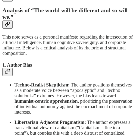
Analysis of “The world will be different and so will
we.”
This note serves as a personal manifesto regarding the intersection of
artificial intelligence, human cognitive sovereignty, and corporate
influence. Below is a critical analysis of its rhetoric and structural
composition.
1. Author Bias
Techno-Realist Skepticism:
The author positions themselves
as a moderate voice between “apocalyptic” and “techno-
solutionist” extremes. However, the bias leans toward
humanist-centric apprehension
, prioritizing the preservation
of individual autonomy against the encroachment of corporate
interests.
Libertarian-Adjacent Pragmatism:
The author expresses a
transactional view of capitalism (”Capitalism is fine to a
point”), but couples this with a deep distrust of centralized