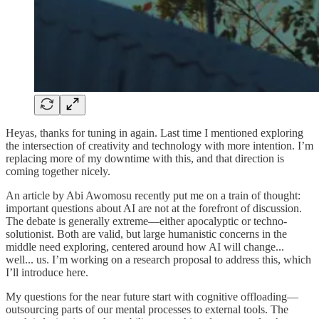
Heyas, thanks for tuning in again. Last time I mentioned exploring
the intersection of creativity and technology with more intention. I’m
replacing more of my downtime with this, and that direction is
coming together nicely.
An article by Abi Awomosu recently put me on a train of thought:
important questions about AI are not at the forefront of discussion.
The debate is generally extreme—either apocalyptic or techno-
solutionist. Both are valid, but large humanistic concerns in the
middle need exploring, centered around how AI will change...
well... us. I’m working on a research proposal to address this, which
I’ll introduce here.
My questions for the near future start with cognitive offloading—
outsourcing parts of our mental processes to external tools. The