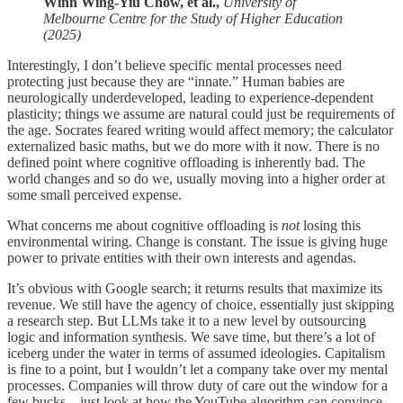
Winn Wing-Yiu Chow, et al.,
University of
Melbourne Centre for the Study of Higher Education
(2025)
Interestingly, I don’t believe specific mental processes need
protecting just because they are “innate.” Human babies are
neurologically underdeveloped, leading to experience-dependent
plasticity; things we assume are natural could just be requirements of
the age. Socrates feared writing would affect memory; the calculator
externalized basic maths, but we do more with it now. There is no
defined point where cognitive offloading is inherently bad. The
world changes and so do we, usually moving into a higher order at
some small perceived expense.
What concerns me about cognitive offloading is
not
losing this
environmental wiring. Change is constant. The issue is giving huge
power to private entities with their own interests and agendas.
It’s obvious with Google search; it returns results that maximize its
revenue. We still have the agency of choice, essentially just skipping
a research step. But LLMs take it to a new level by outsourcing
logic and information synthesis. We save time, but there’s a lot of
iceberg under the water in terms of assumed ideologies. Capitalism
is fine to a point, but I wouldn’t let a company take over my mental
processes. Companies will throw duty of care out the window for a
few bucks—just look at how the YouTube algorithm can convince