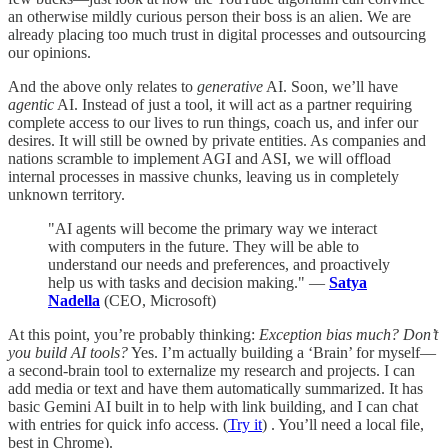
an otherwise mildly curious person their boss is an alien. We are
already placing too much trust in digital processes and outsourcing
our opinions.
And the above only relates to
generative
AI. Soon, we’ll have
agentic
AI. Instead of just a tool, it will act as a partner requiring
complete access to our lives to run things, coach us, and infer our
desires. It will still be owned by private entities. As companies and
nations scramble to implement AGI and ASI, we will offload
internal processes in massive chunks, leaving us in completely
unknown territory.
"AI agents will become the primary way we interact
with computers in the future. They will be able to
understand our needs and preferences, and proactively
help us with tasks and decision making." —
Satya
Nadella
(CEO, Microsoft)
At this point, you’re probably thinking:
Exception bias much? Don’t
you build AI tools?
Yes. I’m actually building a ‘Brain’ for myself—
a second-brain tool to externalize my research and projects. I can
add media or text and have them automatically summarized. It has
basic Gemini AI built in to help with link building, and I can chat
with entries for quick info access. (
Try it
) . You’ll need a local file,
best in Chrome).