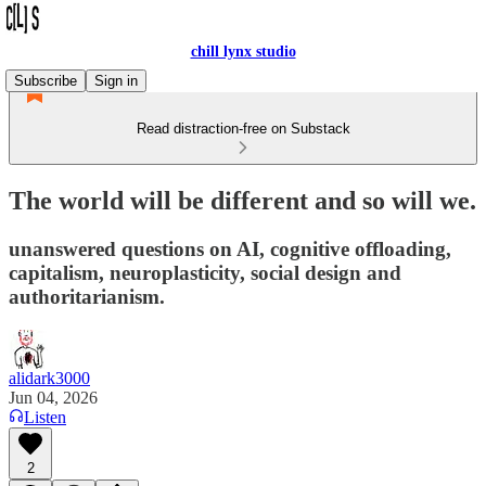
chill lynx studio
Subscribe
Sign in
Read distraction-free on Substack
The world will be different and so will we.
unanswered questions on AI, cognitive offloading,
capitalism, neuroplasticity, social design and
authoritarianism.
alidark3000
Jun 04, 2026
Listen
2