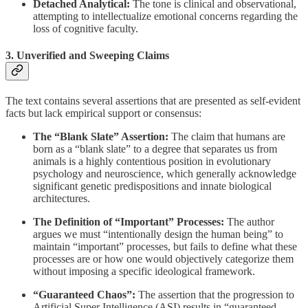
Detached Analytical:
The tone is clinical and observational,
attempting to intellectualize emotional concerns regarding the
loss of cognitive faculty.
3. Unverified and Sweeping Claims
The text contains several assertions that are presented as self-evident
facts but lack empirical support or consensus:
The “Blank Slate” Assertion:
The claim that humans are
born as a “blank slate” to a degree that separates us from
animals is a highly contentious position in evolutionary
psychology and neuroscience, which generally acknowledge
significant genetic predispositions and innate biological
architectures.
The Definition of “Important” Processes:
The author
argues we must “intentionally design the human being” to
maintain “important” processes, but fails to define what these
processes are or how one would objectively categorize them
without imposing a specific ideological framework.
“Guaranteed Chaos”:
The assertion that the progression to
Artificial Super Intelligence (ASI) results in “guaranteed