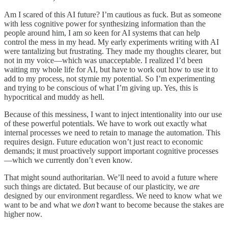
Am I scared of this AI future? I’m cautious as fuck. But as someone
with less cognitive power for synthesizing information than the
people around him, I am
so
keen for AI systems that can help
control the mess in my head. My early experiments writing with AI
were tantalizing but frustrating. They made my thoughts clearer, but
not in my voice—which was unacceptable. I realized I’d been
waiting my whole life for AI, but have to work out how to use it to
add to my process, not stymie my potential. So I’m experimenting
and trying to be conscious of what I’m giving up. Yes, this is
hypocritical and muddy as hell.
Because of this messiness, I want to inject intentionality into our use
of these powerful potentials. We have to work out exactly what
internal processes we need to retain to manage the automation. This
requires design. Future education won’t just react to economic
demands; it must proactively support important cognitive processes
—which we currently don’t even know.
That might sound authoritarian. We’ll need to avoid a future where
such things are dictated. But because of our plasticity, we
are
designed by our environment regardless. We need to know what we
want to be and what we
don’t
want to become because the stakes are
higher now.