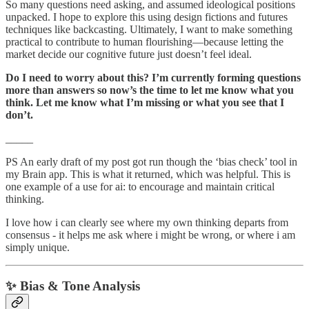
So many questions need asking, and assumed ideological positions
unpacked. I hope to explore this using design fictions and futures
techniques like backcasting. Ultimately, I want to make something
practical to contribute to human flourishing—because letting the
market decide our cognitive future just doesn’t feel ideal.
Do I need to worry about this? I’m currently forming questions
more than answers so now’s the time to let me know what you
think. Let me know what I’m missing or what you see that I
don’t.
_____
PS An early draft of my post got run though the ‘bias check’ tool in
my Brain app. This is what it returned, which was helpful. This is
one example of a use for ai: to encourage and maintain critical
thinking.
I love how i can clearly see where my own thinking departs from
consensus - it helps me ask where i might be wrong, or where i am
simply unique.
✨ Bias & Tone Analysis