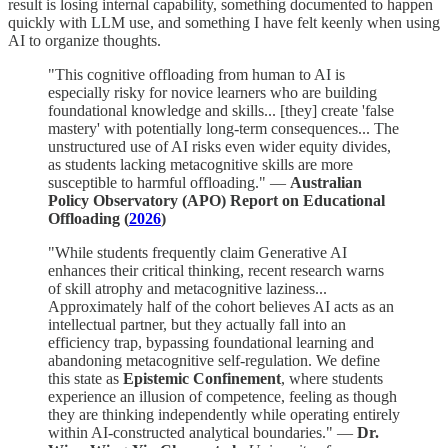
result is losing internal capability, something documented to happen
quickly with LLM use, and something I have felt keenly when using
AI to organize thoughts.
"This cognitive offloading from human to AI is
especially risky for novice learners who are building
foundational knowledge and skills... [they] create 'false
mastery' with potentially long-term consequences... The
unstructured use of AI risks even wider equity divides,
as students lacking metacognitive skills are more
susceptible to harmful offloading." —
Australian
Policy Observatory (APO) Report on Educational
Offloading (
2026
)
"While students frequently claim Generative AI
enhances their critical thinking, recent research warns
of skill atrophy and metacognitive laziness...
Approximately half of the cohort believes AI acts as an
intellectual partner, but they actually fall into an
efficiency trap, bypassing foundational learning and
abandoning metacognitive self-regulation. We define
this state as
Epistemic Confinement
, where students
experience an illusion of competence, feeling as though
they are thinking independently while operating entirely
within AI-constructed analytical boundaries." —
Dr.