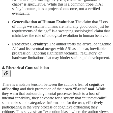
chaos” is speculative. While this is a common trope in AI
safety literature, it is a projected outcome, not a verified
eventuality.
Generalization of Human Evolution:
The claim that “Lots
of things we assume humans are naturally good could just be
requirements of the age” is a sweeping sociological claim that
minimizes the role of biological evolution in human behavior.
Predictive Certainty:
The author treats the arrival of “agentic
AI” and its eventual merger with ASI as a linear, inevitable
progression, ignoring significant technical, regulatory, or
hardware limitations that may hinder such rapid development.
4. Rhetorical Contradiction
There is a notable tension between the author’s fear of
cognitive
offloading
and their promotion of their own
“Brain” tool
. While
they warn that outsourcing mental processes leads to a loss of
internal capability, they advocate for a system that “automatically”
summarizes and categorizes information for the user, effectively
participating in the very process of cognitive offloading they
critique. This suggests an “exception bias,” where the author views