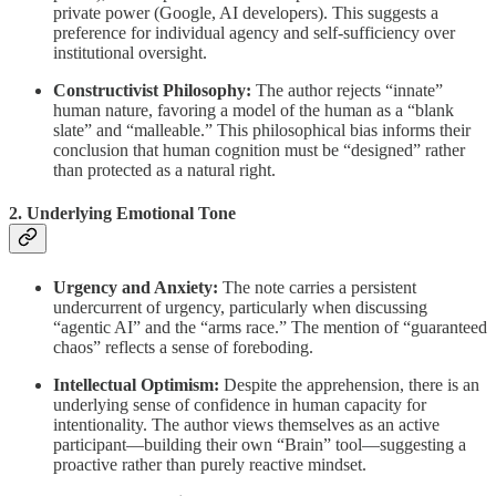
private power (Google, AI developers). This suggests a
preference for individual agency and self-sufficiency over
institutional oversight.
Constructivist Philosophy:
The author rejects “innate”
human nature, favoring a model of the human as a “blank
slate” and “malleable.” This philosophical bias informs their
conclusion that human cognition must be “designed” rather
than protected as a natural right.
2. Underlying Emotional Tone
Urgency and Anxiety:
The note carries a persistent
undercurrent of urgency, particularly when discussing
“agentic AI” and the “arms race.” The mention of “guaranteed
chaos” reflects a sense of foreboding.
Intellectual Optimism:
Despite the apprehension, there is an
underlying sense of confidence in human capacity for
intentionality. The author views themselves as an active
participant—building their own “Brain” tool—suggesting a
proactive rather than purely reactive mindset.