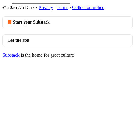
© 2026 Ali Dark
·
Privacy
∙
Terms
∙
Collection notice
Start your Substack
Get the app
Substack
is the home for great culture