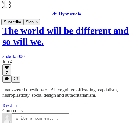
chill lynx studio
Subscribe
Sign in
The world will be different and
so will we.
alidark3000
Jun 4
2
unanswered questions on AI, cognitive offloading, capitalism,
neuroplasticity, social design and authoritarianism.
Read →
Comments